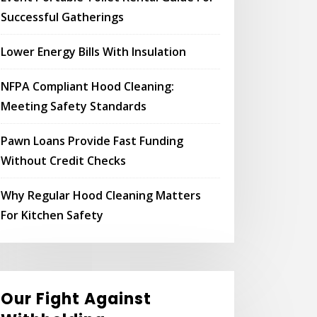
Successful Gatherings
Lower Energy Bills With Insulation
NFPA Compliant Hood Cleaning:
Meeting Safety Standards
Pawn Loans Provide Fast Funding
Without Credit Checks
Why Regular Hood Cleaning Matters
For Kitchen Safety
Our Fight Against