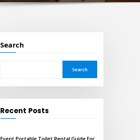
Search
Search
Recent Posts
Event Portable Toilet Rental Guide For