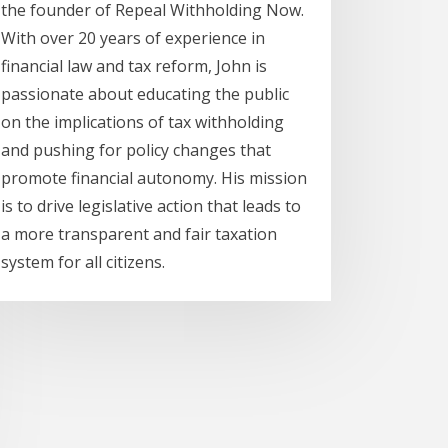
the founder of Repeal Withholding Now.
With over 20 years of experience in
financial law and tax reform, John is
passionate about educating the public
on the implications of tax withholding
and pushing for policy changes that
promote financial autonomy. His mission
is to drive legislative action that leads to
a more transparent and fair taxation
system for all citizens.