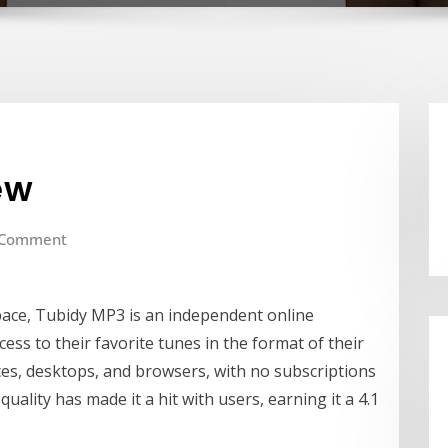
ew
 Comment
pace, Tubidy MP3 is an independent online
ess to their favorite tunes in the format of their
ices, desktops, and browsers, with no subscriptions
quality has made it a hit with users, earning it a 4.1