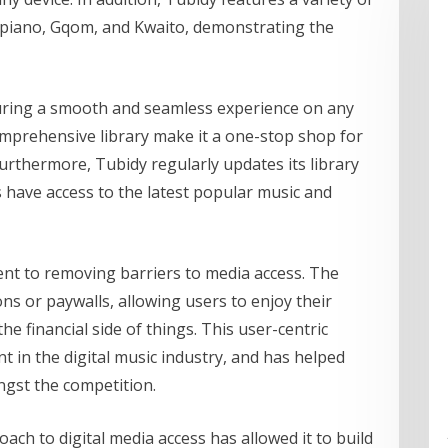
apiano, Gqom, and Kwaito, demonstrating the
suring a smooth and seamless experience on any
omprehensive library make it a one-stop shop for
urthermore, Tubidy regularly updates its library
s have access to the latest popular music and
ent to removing barriers to media access. The
ns or paywalls, allowing users to enjoy their
e financial side of things. This user-centric
 in the digital music industry, and has helped
ongst the competition.
ch to digital media access has allowed it to build