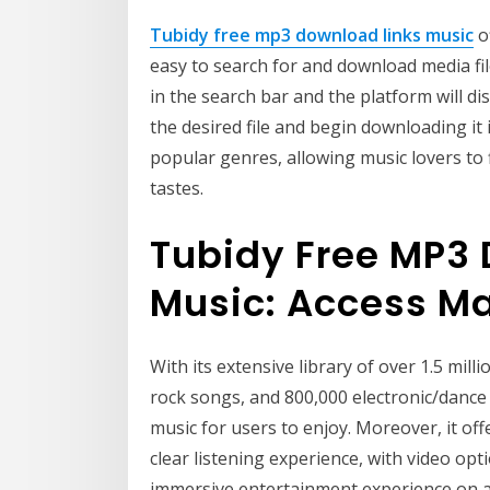
Tubidy free mp3 download links music
of
easy to search for and download media file
in the search bar and the platform will dis
the desired file and begin downloading it 
popular genres, allowing music lovers to f
tastes.
Tubidy Free MP3 
Music: Access M
With its extensive library of over 1.5 milli
rock songs, and 800,000 electronic/dance 
music for users to enjoy. Moreover, it of
clear listening experience, with video op
immersive entertainment experience on any