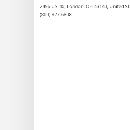
2456 US-40, London, OH 43140, United St
(800) 827-6808