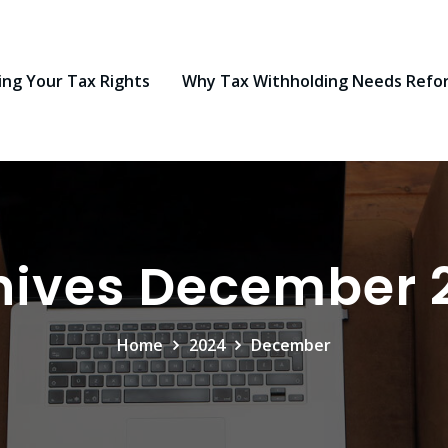
ng Your Tax Rights
Why Tax Withholding Needs Refo
hives December 
Home
2024
December