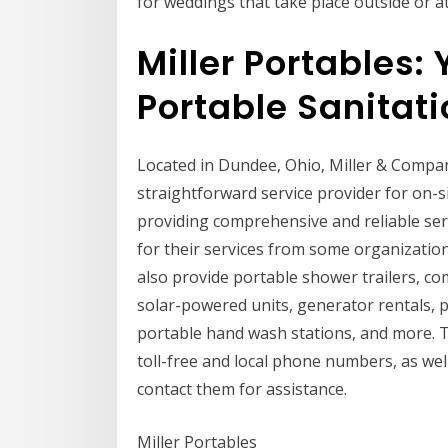
for weddings that take place outside or a
Miller Portables: 
Portable Sanitat
Located in Dundee, Ohio, Miller & Compan
straightforward service provider for on-si
providing comprehensive and reliable se
for their services from some organization
also provide portable shower trailers, c
solar-powered units, generator rentals, p
portable hand wash stations, and more. Th
toll-free and local phone numbers, as well
contact them for assistance.
Miller Portables