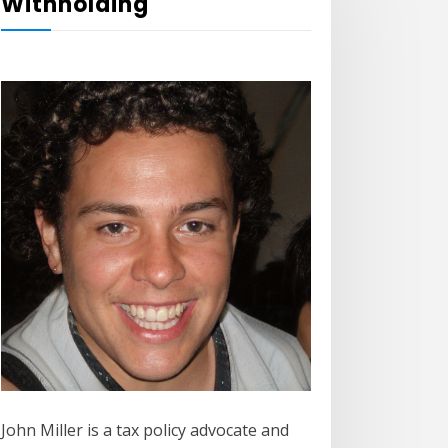
Withholding
John Miller is a tax policy advocate and