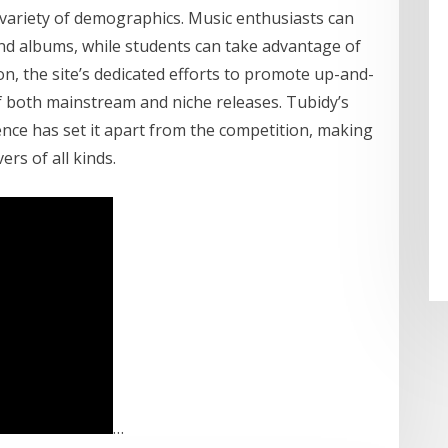
 variety of demographics. Music enthusiasts can
 and albums, while students can take advantage of
ion, the site’s dedicated efforts to promote up-and-
of both mainstream and niche releases. Tubidy’s
lence has set it apart from the competition, making
ers of all kinds.
…