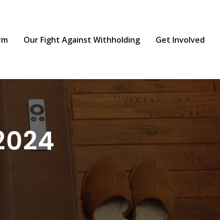
rm
Our Fight Against Withholding
Get Involved
2024