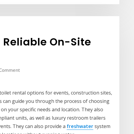
– Reliable On-Site
 Comment
toilet rental options for events, construction sites,
ts can guide you through the process of choosing
on your specific needs and location. They also
iant units, as well as luxury restroom trailers
vents. They can also provide a
freshwater
system