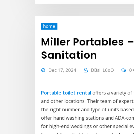
home
Miller Portables 
Sanitation
Dec 17, 2024
DBsHL6oO
0
Portable toilet rental
offers a variety of 
and other locations. Their team of exper
the right number and type of units based 
offer hand washing stations and ADA-compl
for high-end weddings or other special e