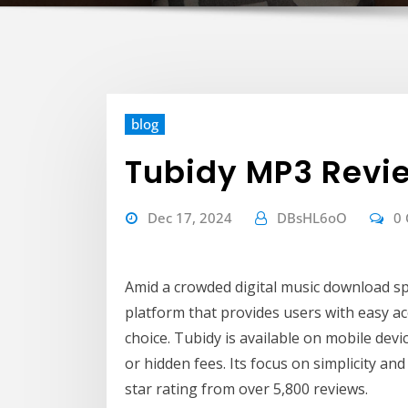
blog
Tubidy MP3 Revi
Dec 17, 2024
DBsHL6oO
0
Amid a crowded digital music download s
platform that provides users with easy acc
choice. Tubidy is available on mobile dev
or hidden fees. Its focus on simplicity and 
star rating from over 5,800 reviews.