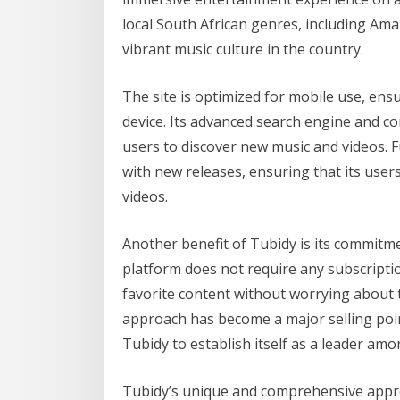
local South African genres, including Am
vibrant music culture in the country.
The site is optimized for mobile use, en
device. Its advanced search engine and c
users to discover new music and videos. F
with new releases, ensuring that its user
videos.
Another benefit of Tubidy is its commitm
platform does not require any subscriptio
favorite content without worrying about th
approach has become a major selling point
Tubidy to establish itself as a leader am
Tubidy’s unique and comprehensive approa