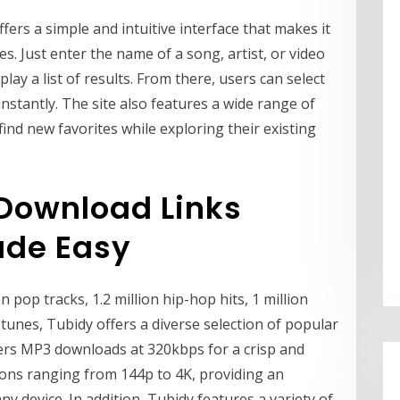
fers a simple and intuitive interface that makes it
s. Just enter the name of a song, artist, or video
play a list of results. From there, users can select
instantly. The site also features a wide range of
ind new favorites while exploring their existing
Download Links
ade Easy
on pop tracks, 1.2 million hip-hop hits, 1 million
tunes, Tubidy offers a diverse selection of popular
fers MP3 downloads at 320kbps for a crisp and
tions ranging from 144p to 4K, providing an
 device. In addition, Tubidy features a variety of