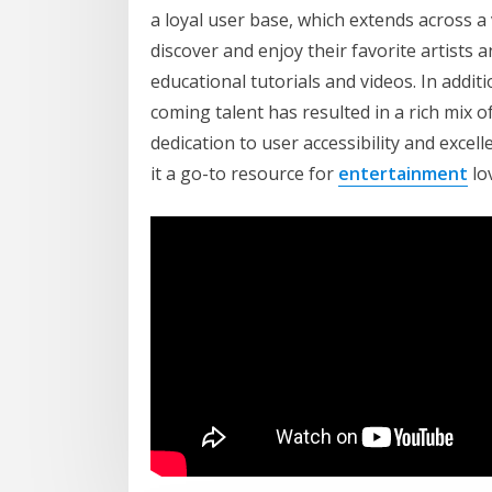
a loyal user base, which extends across a
discover and enjoy their favorite artists
educational tutorials and videos. In addit
coming talent has resulted in a rich mix 
dedication to user accessibility and excel
it a go-to resource for
entertainment
lov