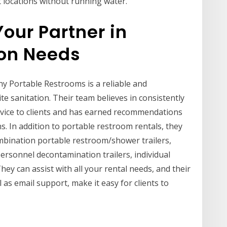
t locations without running water.
Your Partner in
ion Needs
y Portable Restrooms is a reliable and
te sanitation. Their team believes in consistently
rvice to clients and has earned recommendations
s. In addition to portable restroom rentals, they
ombination portable restroom/shower trailers,
ersonnel decontamination trailers, individual
ey can assist with all your rental needs, and their
 as email support, make it easy for clients to