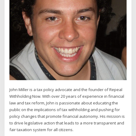
John Miller is a tax policy advocate and the founder of Repeal
Withholding Now. With over 20 years of experience in financial
law and tax reform, John is passionate about educating the
public on the implications of tax withholding and pushing for
policy changes that promote financial autonomy. His mission is
to drive legislative action that leads to a more transparent and
fair taxation system for all citizens.