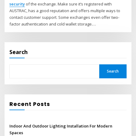
security
of the exchange. Make sure it’s registered with
AUSTRAC, has a good reputation and offers multiple ways to
contact customer support. Some exchanges even offer two-
factor authentication and cold wallet storage.…
Search
Search
Recent Posts
Indoor And Outdoor Lighting Installation For Modern
Spaces