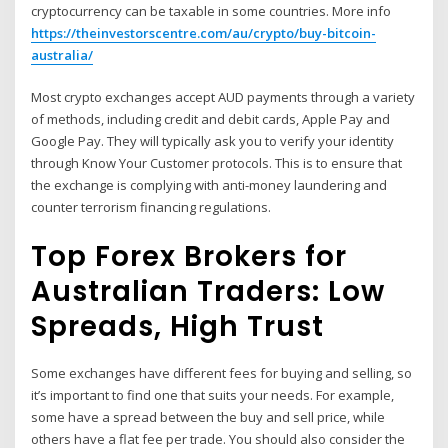
cryptocurrency can be taxable in some countries. More info
https://theinvestorscentre.com/au/crypto/buy-bitcoin-
australia/
Most crypto exchanges accept AUD payments through a variety
of methods, including credit and debit cards, Apple Pay and
Google Pay. They will typically ask you to verify your identity
through Know Your Customer protocols. This is to ensure that
the exchange is complying with anti-money laundering and
counter terrorism financing regulations.
Top Forex Brokers for
Australian Traders: Low
Spreads, High Trust
Some exchanges have different fees for buying and selling, so
it’s important to find one that suits your needs. For example,
some have a spread between the buy and sell price, while
others have a flat fee per trade. You should also consider the