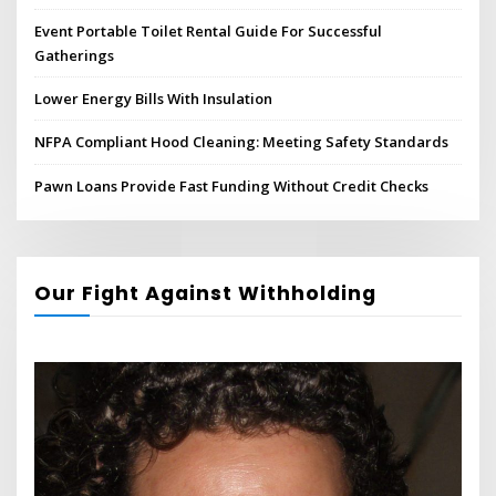
Event Portable Toilet Rental Guide For Successful
Gatherings
Lower Energy Bills With Insulation
NFPA Compliant Hood Cleaning: Meeting Safety Standards
Pawn Loans Provide Fast Funding Without Credit Checks
Our Fight Against Withholding