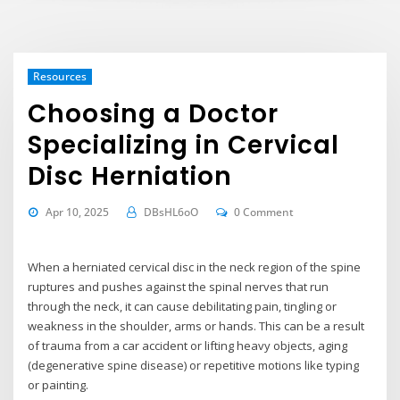
Resources
Choosing a Doctor
Specializing in Cervical
Disc Herniation
Apr 10, 2025
DBsHL6oO
0 Comment
When a herniated cervical disc in the neck region of the spine
ruptures and pushes against the spinal nerves that run
through the neck, it can cause debilitating pain, tingling or
weakness in the shoulder, arms or hands. This can be a result
of trauma from a car accident or lifting heavy objects, aging
(degenerative spine disease) or repetitive motions like typing
or painting.