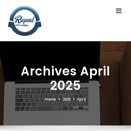
Skip
to
content
Archives April
2025
Home
2025
April