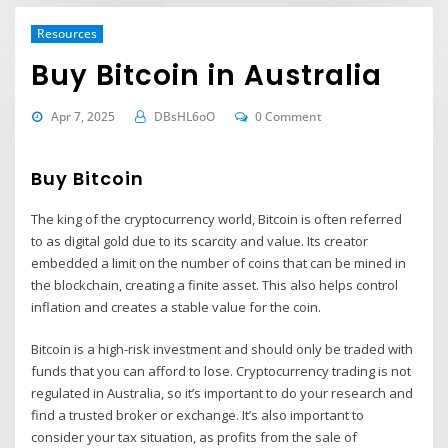
Resources
Buy Bitcoin in Australia
Apr 7, 2025
DBsHL6oO
0 Comment
Buy Bitcoin
The king of the cryptocurrency world, Bitcoin is often referred
to as digital gold due to its scarcity and value. Its creator
embedded a limit on the number of coins that can be mined in
the blockchain, creating a finite asset. This also helps control
inflation and creates a stable value for the coin.
Bitcoin is a high-risk investment and should only be traded with
funds that you can afford to lose. Cryptocurrency trading is not
regulated in Australia, so it’s important to do your research and
find a trusted broker or exchange. It’s also important to
consider your tax situation, as profits from the sale of