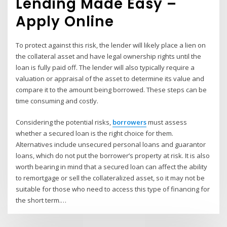
Lending Made Easy –
Apply Online
To protect against this risk, the lender will likely place a lien on
the collateral asset and have legal ownership rights until the
loan is fully paid off. The lender will also typically require a
valuation or appraisal of the asset to determine its value and
compare it to the amount being borrowed. These steps can be
time consuming and costly.
Considering the potential risks,
borrowers
must assess
whether a secured loan is the right choice for them.
Alternatives include unsecured personal loans and guarantor
loans, which do not put the borrower’s property at risk. It is also
worth bearing in mind that a secured loan can affect the ability
to remortgage or sell the collateralized asset, so it may not be
suitable for those who need to access this type of financing for
the short term.…