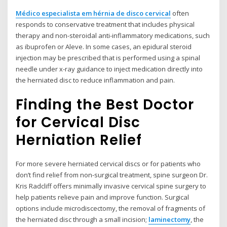
Médico especialista em hérnia de disco cervical
often
responds to conservative treatment that includes physical
therapy and non-steroidal anti-inflammatory medications, such
as ibuprofen or Aleve. In some cases, an epidural steroid
injection may be prescribed that is performed using a spinal
needle under x-ray guidance to inject medication directly into
the herniated disc to reduce inflammation and pain.
Finding the Best Doctor
for Cervical Disc
Herniation Relief
For more severe herniated cervical discs or for patients who
don’t find relief from non-surgical treatment, spine surgeon Dr.
Kris Radcliff offers minimally invasive cervical spine surgery to
help patients relieve pain and improve function. Surgical
options include microdiscectomy, the removal of fragments of
the herniated disc through a small incision;
laminectomy
, the