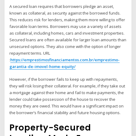
A secured loan requires that borrowers pledge an asset,
known as collateral, as security against the borrowed funds.
This reduces risk for lenders, making them more willing to offer
favorable loan terms. Borrowers may use a variety of assets
as collateral, including homes, cars and investment properties.
Secured loans are often available for larger loan amounts than
unsecured options. They also come with the option of longer
repayment terms.
URL
:
https://emprestimosfinanciamentos.com.br/emprestimo-
garantia-de-imovel-home-equity/
However, if the borrower fails to keep up with repayments,
they will risk losing their collateral. For example, if they take out
a mortgage against their home and fail to make payments, the
lender could take possession of the house to recover the
money they are owed. This would have a significant impact on
the borrower’s financial stability and future housing options.
Property-Secured