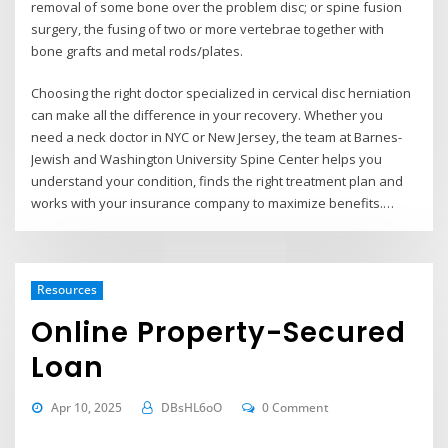
removal of some bone over the problem disc; or spine fusion
surgery, the fusing of two or more vertebrae together with
bone grafts and metal rods/plates.
Choosing the right doctor specialized in cervical disc herniation
can make all the difference in your recovery. Whether you
need a neck doctor in NYC or New Jersey, the team at Barnes-
Jewish and Washington University Spine Center helps you
understand your condition, finds the right treatment plan and
works with your insurance company to maximize benefits.…
Resources
Online Property-Secured
Loan
Apr 10, 2025
DBsHL6oO
0 Comment