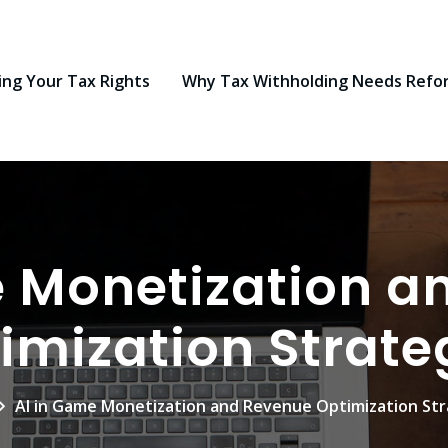
ng Your Tax Rights
Why Tax Withholding Needs Refo
e Monetization a
imization Strate
AI in Game Monetization and Revenue Optimization Str