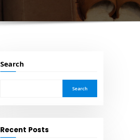
Search
Search
Recent Posts