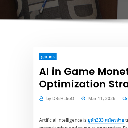
games
AI in Game Mone
Optimization Str
by
DBsHL6oO
Mar 11, 2026
Artificial intelligence is
ยูฟ่า333 สมัครง่าย
t
monetization and revenue generation. By