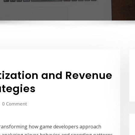
tization and Revenue
ategies
0 Comment
ransforming how game developers approach
 analyzing player behavior and spending patterns,