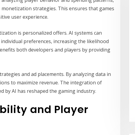
e monetization strategies. This ensures that games
itive user experience.
ization is personalized offers. AI systems can
dividual preferences, increasing the likelihood
enefits both developers and players by providing
 strategies and ad placements. By analyzing data in
tions to maximize revenue. The integration of
d by AI has reshaped the gaming industry.
bility and Player