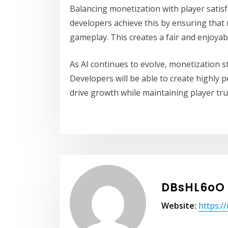
Balancing monetization with player satisfa
developers achieve this by ensuring that
gameplay. This creates a fair and enjoyab
As AI continues to evolve, monetization s
Developers will be able to create highly 
drive growth while maintaining player tru
DBsHL6oO
Website:
https:/