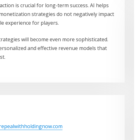
ction is crucial for long-term success. AI helps
 monetization strategies do not negatively impact
le experience for players.
trategies will become even more sophisticated.
personalized and effective revenue models that
st.
/repealwithholdingnow.com