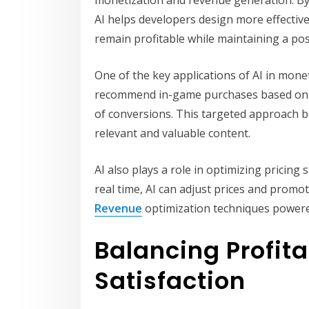
AI helps developers design more effectiv
remain profitable while maintaining a pos
One of the key applications of AI in monet
recommend in-game purchases based on in
of conversions. This targeted approach b
relevant and valuable content.
AI also plays a role in optimizing pricing
real time, AI can adjust prices and promo
Revenue
optimization techniques powere
Balancing Profita
Satisfaction