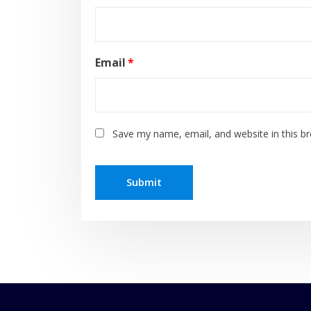
Email
*
Save my name, email, and website in this b