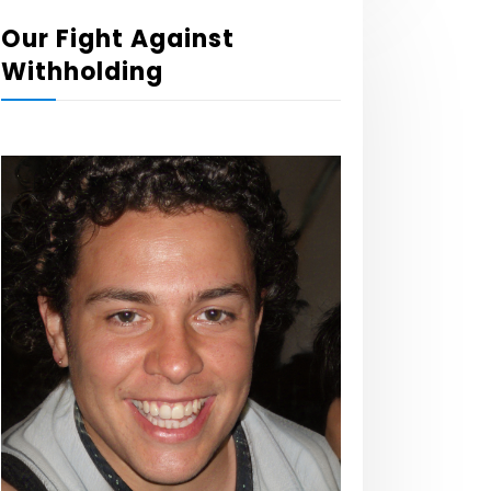
Our Fight Against
Withholding