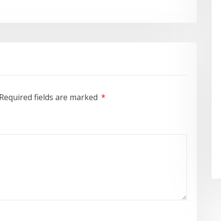
Required fields are marked
*