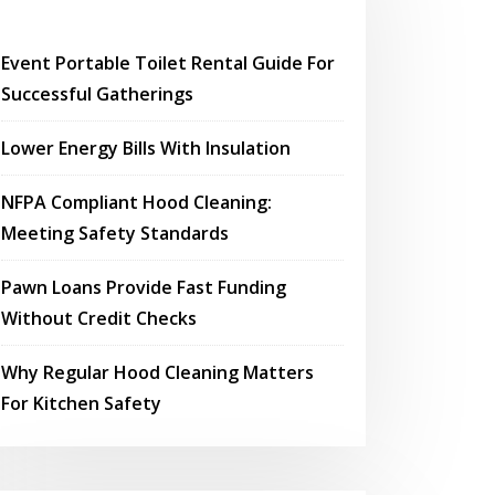
Event Portable Toilet Rental Guide For
Successful Gatherings
Lower Energy Bills With Insulation
NFPA Compliant Hood Cleaning:
Meeting Safety Standards
Pawn Loans Provide Fast Funding
Without Credit Checks
Why Regular Hood Cleaning Matters
For Kitchen Safety