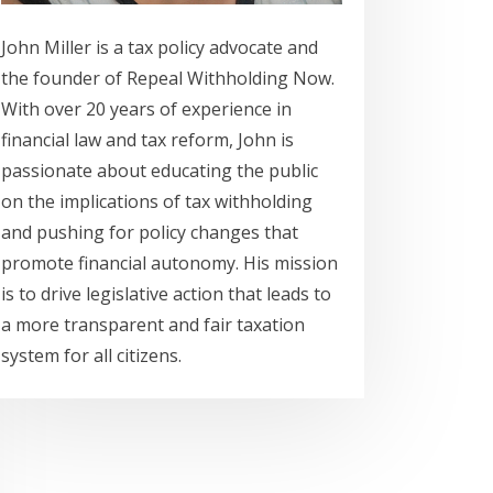
John Miller is a tax policy advocate and
the founder of Repeal Withholding Now.
With over 20 years of experience in
financial law and tax reform, John is
passionate about educating the public
on the implications of tax withholding
and pushing for policy changes that
promote financial autonomy. His mission
is to drive legislative action that leads to
a more transparent and fair taxation
system for all citizens.