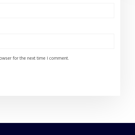
rowser for the next time I comment.