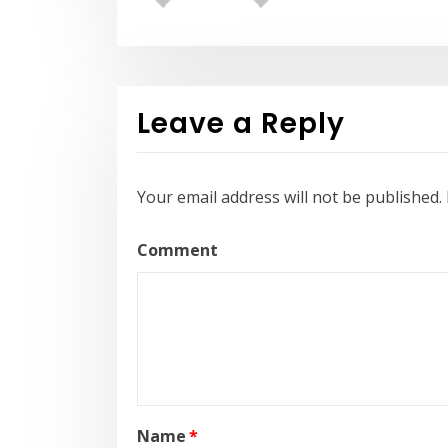
Leave a Reply
Your email address will not be published.
Comment
Name
*