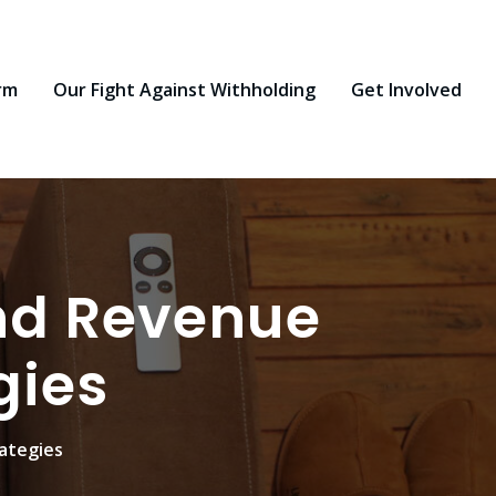
rm
Our Fight Against Withholding
Get Involved
nd Revenue
gies
ategies