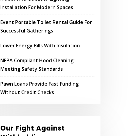
Installation For Modern Spaces
Event Portable Toilet Rental Guide For
Successful Gatherings
Lower Energy Bills With Insulation
NFPA Compliant Hood Cleaning:
Meeting Safety Standards
Pawn Loans Provide Fast Funding
Without Credit Checks
Our Fight Against