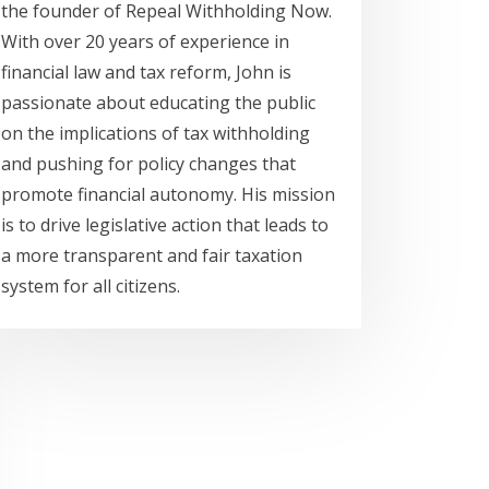
the founder of Repeal Withholding Now.
With over 20 years of experience in
financial law and tax reform, John is
passionate about educating the public
on the implications of tax withholding
and pushing for policy changes that
promote financial autonomy. His mission
is to drive legislative action that leads to
a more transparent and fair taxation
system for all citizens.