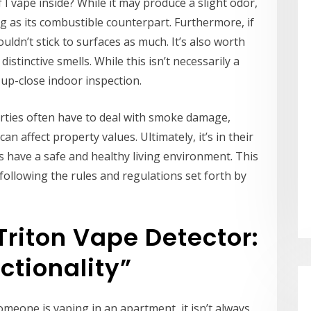
if I vape inside? While it may produce a slight odor,
ing as its combustible counterpart. Furthermore, if
uldn’t stick to surfaces as much. It’s also worth
istinctive smells. While this isn’t necessarily a
 up-close indoor inspection.
rties often have to deal with smoke damage,
n affect property values. Ultimately, it’s in their
ts have a safe and healthy living environment. This
following the rules and regulations set forth by
Triton Vape Detector:
ctionality”
f someone is vaping in an apartment, it isn’t always