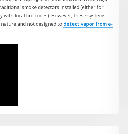
ditional smoke detectors installed (either for
y with local fire codes). However, these systems
in nature and not designed to
detect vapor from e-