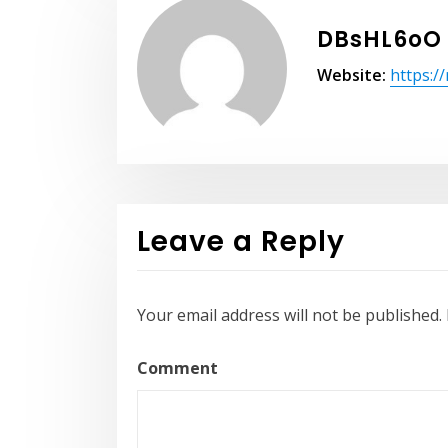
DBsHL6oO
Website:
https:/
Leave a Reply
Your email address will not be published.
Comment