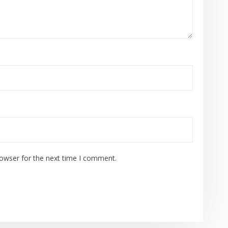
rowser for the next time I comment.