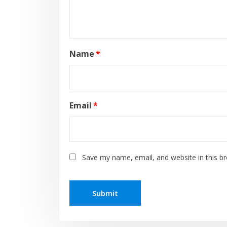
Name
*
Email
*
Save my name, email, and website in this b