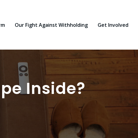
rm
Our Fight Against Withholding
Get Involved
ape Inside?