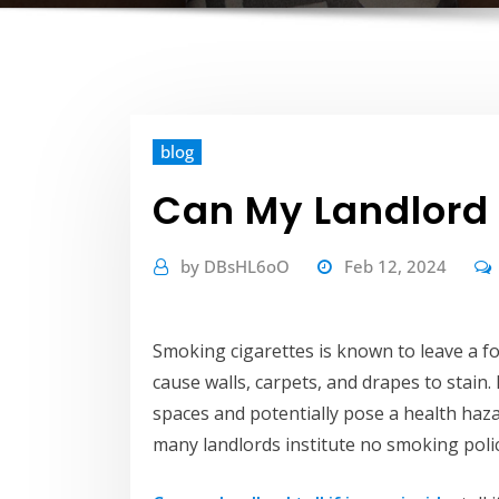
blog
Can My Landlord T
by
DBsHL6oO
Feb 12, 2024
Smoking cigarettes is known to leave a fo
cause walls, carpets, and drapes to stain. 
spaces and potentially pose a health haza
many landlords institute no smoking polici