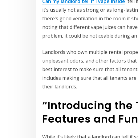
Can my landlord tell if i vape inside
tell 
it’s usually not as strong or as long-last
there’s good ventilation in the room it sho
noting that different vape juices can have d
problem, it could be noticeable during an
Landlords who own multiple rental prope
unpleasant odors, and other factors that ca
best interest to make sure that all tenan
includes making sure that all tenants are 
their landlords.
“Introducing the 
Features and Fun
While it’s likely that a landlord can tell i