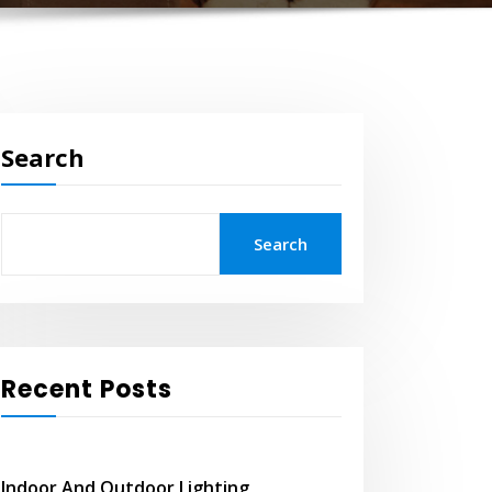
Search
Search
Recent Posts
Indoor And Outdoor Lighting