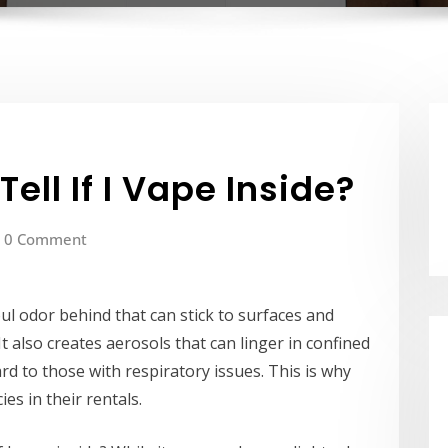
ell If I Vape Inside?
0 Comment
ul odor behind that can stick to surfaces and
It also creates aerosols that can linger in confined
rd to those with respiratory issues. This is why
es in their rentals.