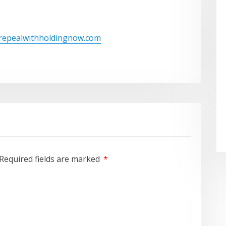
/repealwithholdingnow.com
Required fields are marked
*