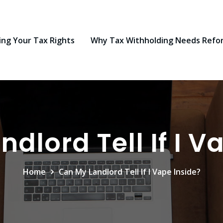
ng Your Tax Rights
Why Tax Withholding Needs Refo
dlord Tell If I V
Home
Can My Landlord Tell If I Vape Inside?