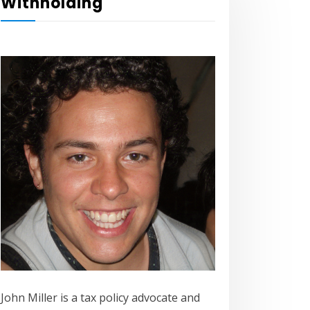
Withholding
John Miller is a tax policy advocate and