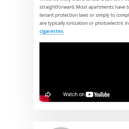
straightforward. Most apartments have tra
tenant protection laws or simply to compl
are typically ionization or photoelectric 
cigarettes.