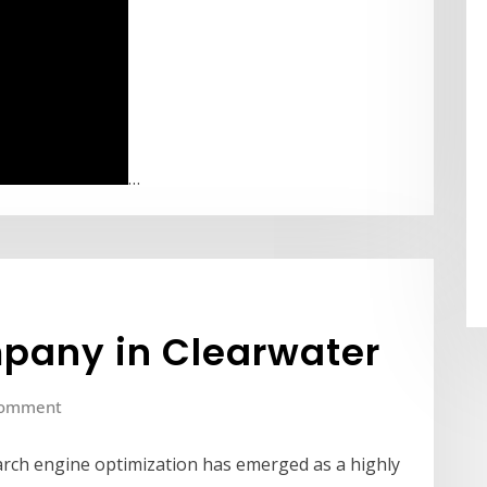
…
pany in Clearwater
Comment
search engine optimization has emerged as a highly