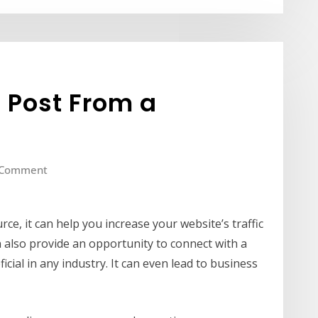
 Post From a
 Comment
rce, it can help you increase your website’s traffic
n also provide an opportunity to connect with a
cial in any industry. It can even lead to business