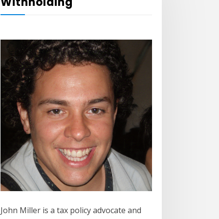
Withholding
John Miller is a tax policy advocate and