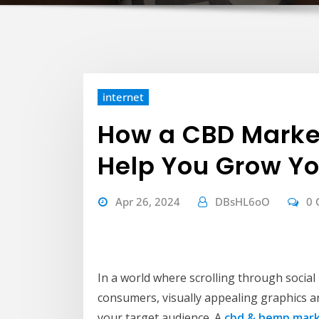
internet
How a CBD Marke
Help You Grow Yo
Apr 26, 2024
DBsHL6oO
0
In a world where scrolling through socia
consumers, visually appealing graphics ar
your target audience. A
cbd & hemp mark