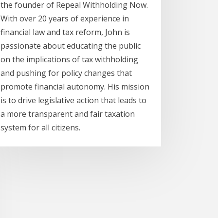
the founder of Repeal Withholding Now.
With over 20 years of experience in
financial law and tax reform, John is
passionate about educating the public
on the implications of tax withholding
and pushing for policy changes that
promote financial autonomy. His mission
is to drive legislative action that leads to
a more transparent and fair taxation
system for all citizens.