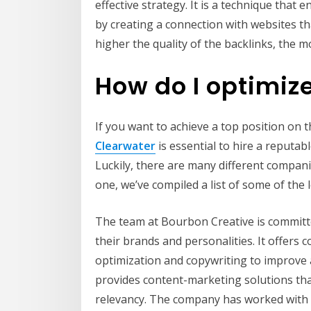
effective strategy. It is a technique that
by creating a connection with websites th
higher the quality of the backlinks, the mo
How do I optimiz
If you want to achieve a top position on t
Clearwater
is essential to hire a reputab
Luckily, there are many different companie
one, we’ve compiled a list of some of the
The team at Bourbon Creative is committ
their brands and personalities. It offers
optimization and copywriting to improve a w
provides content-marketing solutions th
relevancy. The company has worked with a