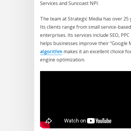
Services and Suncoast NPI.
The team at Strategic Media has over 25 ye
Its clients range from small service-base
enterprises. Its services include SEO, PP
helps businesses improve their “Google My
algorithm
makes it an excellent choice fo
engine optimization.