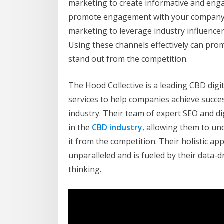
marketing to create informative and enga
promote engagement with your company, e
marketing to leverage industry influencer
Using these channels effectively can pr
stand out from the competition.
The Hood Collective is a leading CBD digit
services to help companies achieve succe
industry. Their team of expert SEO and d
in the
CBD industry
, allowing them to un
it from the competition. Their holistic a
unparalleled and is fueled by their data
thinking.