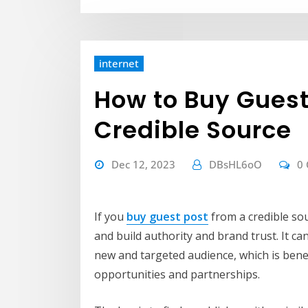
internet
How to Buy Guest
Credible Source
Dec 12, 2023
DBsHL6oO
0
If you
buy guest post
from a credible sou
and build authority and brand trust. It ca
new and targeted audience, which is benefi
opportunities and partnerships.