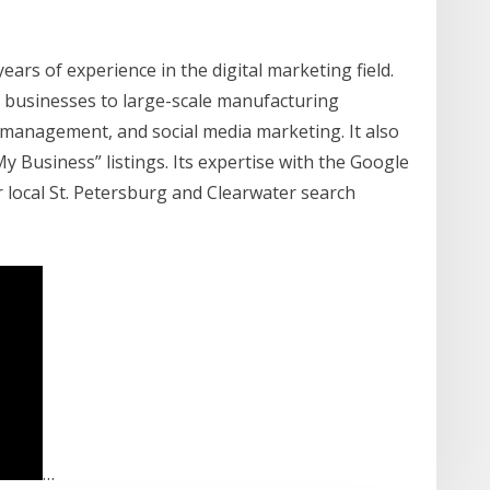
ars of experience in the digital marketing field.
d businesses to large-scale manufacturing
C management, and social media marketing. It also
 Business” listings. Its expertise with the Google
r local St. Petersburg and Clearwater search
…