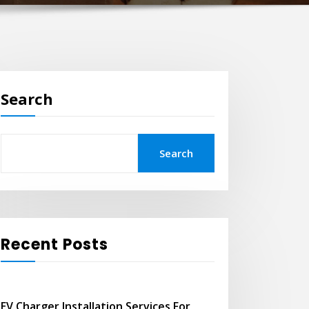
Search
Search
Recent Posts
EV Charger Installation Services For