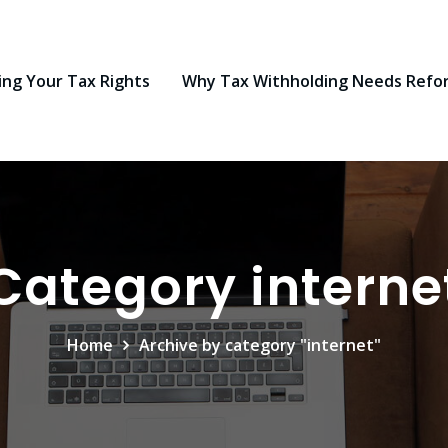
ng Your Tax Rights
Why Tax Withholding Needs Refo
Category interne
Home
Archive by category "internet"