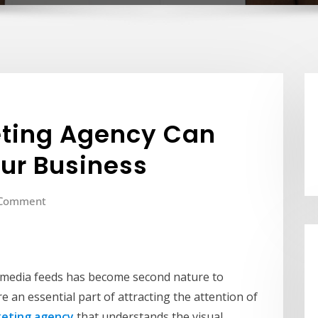
ting Agency Can
ur Business
 Comment
l media feeds has become second nature to
e an essential part of attracting the attention of
eting agency
that understands the visual