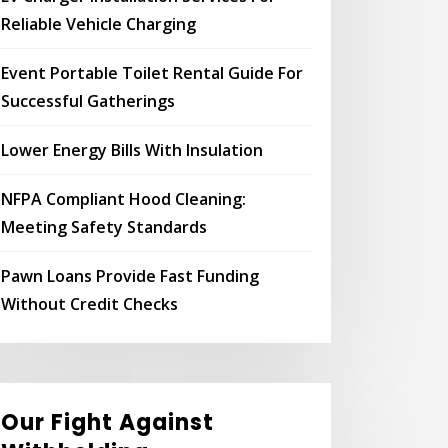
Reliable Vehicle Charging
Event Portable Toilet Rental Guide For
Successful Gatherings
Lower Energy Bills With Insulation
NFPA Compliant Hood Cleaning:
Meeting Safety Standards
Pawn Loans Provide Fast Funding
Without Credit Checks
Our Fight Against