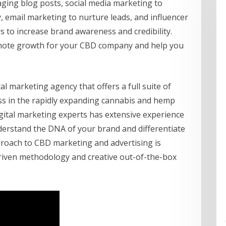
ging blog posts, social media marketing to
mail marketing to nurture leads, and influencer
s to increase brand awareness and credibility.
omote growth for your CBD company and help you
al marketing agency that offers a full suite of
ss in the rapidly expanding cannabis and hemp
igital marketing experts has extensive experience
derstand the DNA of your brand and differentiate
pproach to CBD marketing and advertising is
-driven methodology and creative out-of-the-box