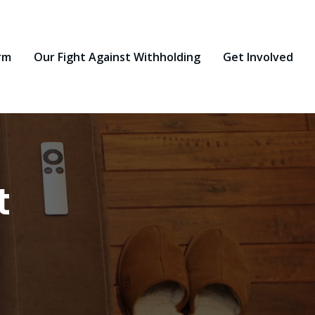
rm
Our Fight Against Withholding
Get Involved
t