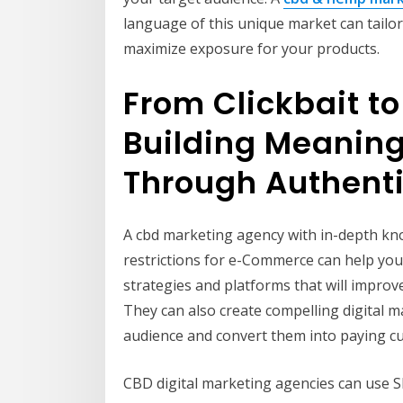
language of this unique market can tailo
maximize exposure for your products.
From Clickbait t
Building Meaning
Through Authent
A cbd marketing agency with in-depth kn
restrictions for e-Commerce can help you
strategies and platforms that will improve 
They can also create compelling digital 
audience and convert them into paying c
CBD digital marketing agencies can use S