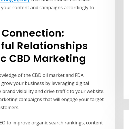
r your content and campaigns accordingly to
o Connection:
ful Relationships
ic CBD Marketing
owledge of the CBD oil market and FDA
 grow your business by leveraging digital
brand visibility and drive traffic to your website.
marketing campaigns that will engage your target
ustomers.
EO to improve organic search rankings, content