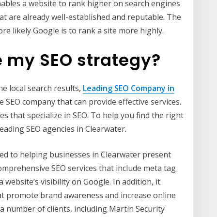
 enables a website to rank higher on search engines
at are already well-established and reputable. The
re likely Google is to rank a site more highly.
e my SEO strategy?
he local search results,
Leading SEO Company in
le SEO company that can provide effective services.
s that specialize in SEO. To help you find the right
 leading SEO agencies in Clearwater.
ed to helping businesses in Clearwater present
 comprehensive SEO services that include meta tag
ebsite’s visibility on Google. In addition, it
at promote brand awareness and increase online
 number of clients, including Martin Security