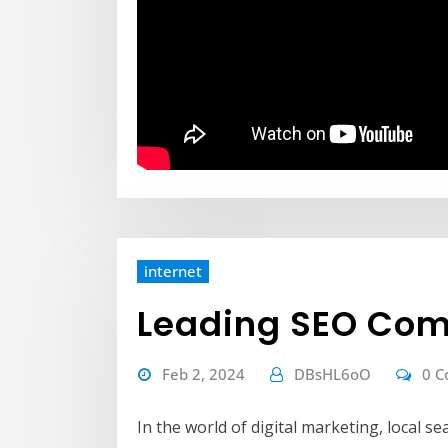
internet
Leading SEO Com
Feb 2, 2024
DBsHL6oO
0 
In the world of digital marketing, local 