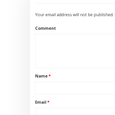
Your email address will not be published.
Comment
Name
*
Email
*