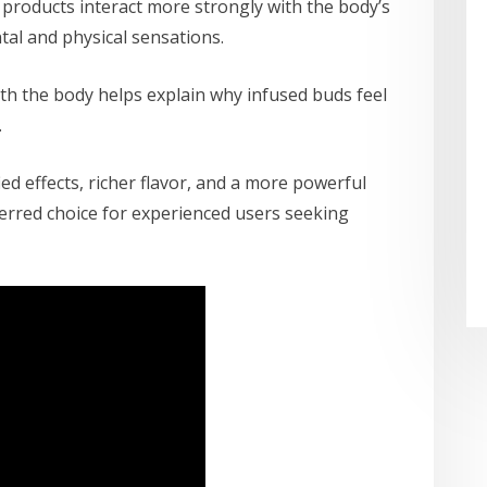
 products interact more strongly with the body’s
al and physical sensations.
ith the body helps explain why infused buds feel
.
ed effects, richer flavor, and a more powerful
erred choice for experienced users seeking