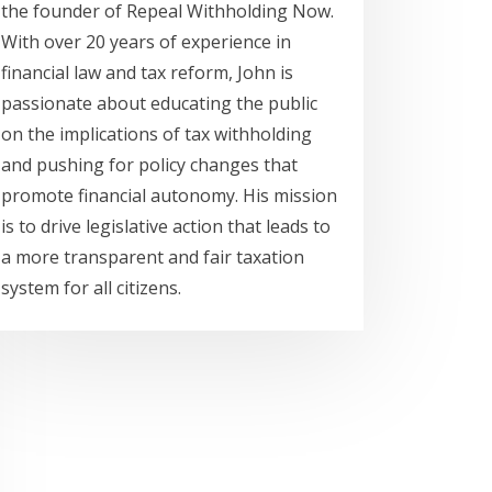
the founder of Repeal Withholding Now.
With over 20 years of experience in
financial law and tax reform, John is
passionate about educating the public
on the implications of tax withholding
and pushing for policy changes that
promote financial autonomy. His mission
is to drive legislative action that leads to
a more transparent and fair taxation
system for all citizens.