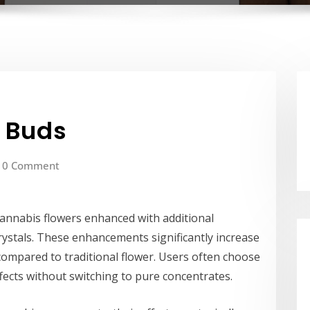
d Buds
0 Comment
cannabis flowers enhanced with additional
crystals. These enhancements significantly increase
compared to traditional flower. Users often choose
ects without switching to pure concentrates.