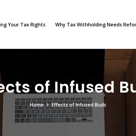
ng Your Tax Rights
Why Tax Withholding Needs Refo
fects of Infused B
Home
Effects of Infused Buds