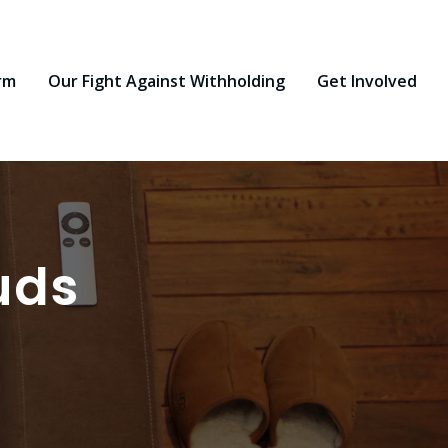
rm
Our Fight Against Withholding
Get Involved
uds