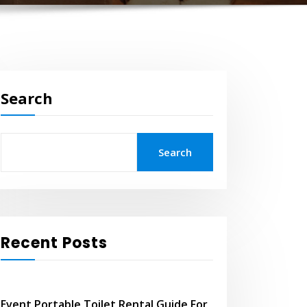
Search
Search
Recent Posts
Event Portable Toilet Rental Guide For