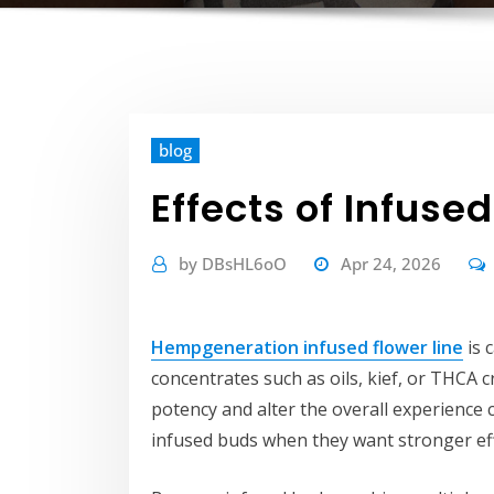
blog
Effects of Infuse
by
DBsHL6oO
Apr 24, 2026
Hempgeneration infused flower line
is 
concentrates such as oils, kief, or THCA 
potency and alter the overall experience 
infused buds when they want stronger eff