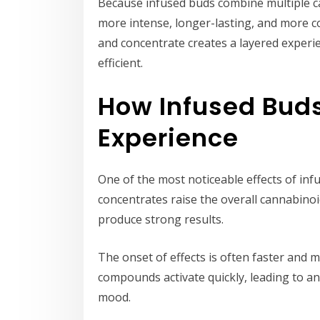
Because infused buds combine multiple ca
more intense, longer-lasting, and more c
and concentrate creates a layered experi
efficient.
How Infused Buds
Experience
One of the most noticeable effects of inf
concentrates raise the overall cannabin
produce strong results.
The onset of effects is often faster and
compounds activate quickly, leading to an
mood.