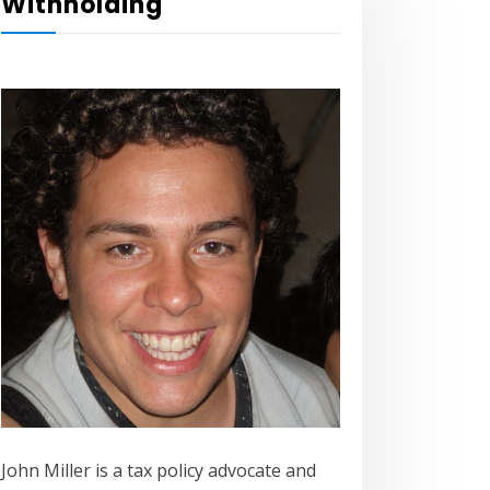
Withholding
John Miller is a tax policy advocate and