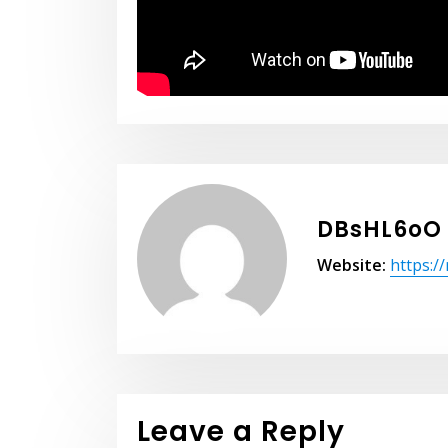
DBsHL6oO
Website:
https:/
Leave a Reply