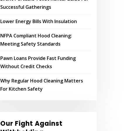
Successful Gatherings
Lower Energy Bills With Insulation
NFPA Compliant Hood Cleaning:
Meeting Safety Standards
Pawn Loans Provide Fast Funding
Without Credit Checks
Why Regular Hood Cleaning Matters
For Kitchen Safety
Our Fight Against