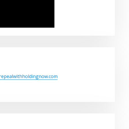
/repealwithholdingnow.com