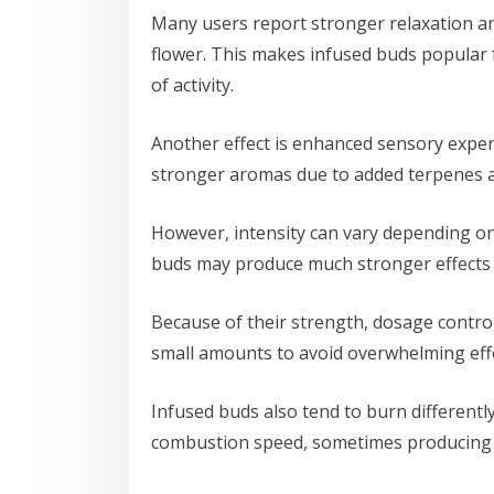
Many users report stronger relaxation a
flower. This makes infused buds popular 
of activity.
Another effect is enhanced sensory exper
stronger aromas due to added terpenes a
However, intensity can vary depending on
buds may produce much stronger effects 
Because of their strength, dosage control
small amounts to avoid overwhelming effe
Infused buds also tend to burn differentl
combustion speed, sometimes producing 