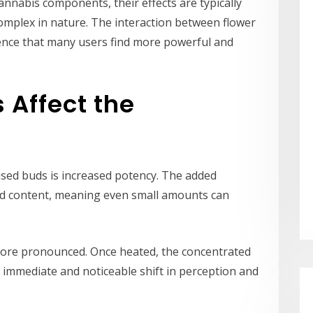
nnabis components, their effects are typically
omplex in nature. The interaction between flower
ence that many users find more powerful and
 Affect the
used buds is increased potency. The added
oid content, meaning even small amounts can
 more pronounced. Once heated, the concentrated
 immediate and noticeable shift in perception and