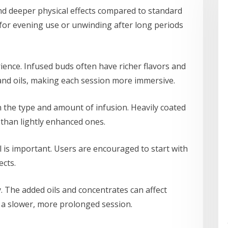
nd deeper physical effects compared to standard
for evening use or unwinding after long periods
ience. Infused buds often have richer flavors and
nd oils, making each session more immersive.
 the type and amount of infusion. Heavily coated
than lightly enhanced ones.
 is important. Users are encouraged to start with
cts.
y. The added oils and concentrates can affect
a slower, more prolonged session.