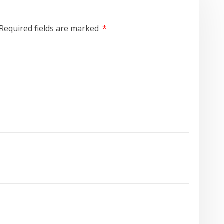
Required fields are marked
*