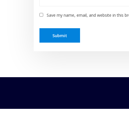
Save my name, email, and website in this b