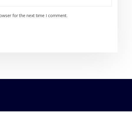
rowser for the next time I comment.