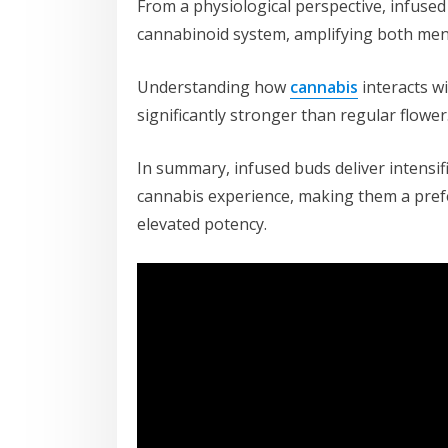
From a physiological perspective, infused
cannabinoid system, amplifying both ment
Understanding how
cannabis
interacts w
significantly stronger than regular flower
In summary, infused buds deliver intensifi
cannabis experience, making them a pref
elevated potency.