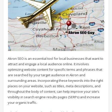
Akron SEO is an essential tool for local businesses that want to
attract and engage a local audience online. It involves
optimizing website content for specific terms and phrases that
are searched by your target audience in Akron and
surrounding areas. Incorporating these keywords into the right
places on your website, such as titles, meta descriptions, and
throughout the body of content, can help improve your site’s
visibility in search engine results pages (SERPs) and increase
your organic traffic.