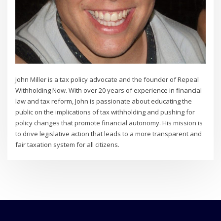
John Miller is a tax policy advocate and the founder of Repeal
Withholding Now. With over 20 years of experience in financial
law and tax reform, John is passionate about educating the
public on the implications of tax withholding and pushing for
policy changes that promote financial autonomy. His mission is
to drive legislative action that leads to a more transparent and
fair taxation system for all citizens.