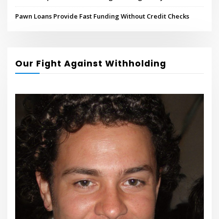
Pawn Loans Provide Fast Funding Without Credit Checks
Our Fight Against Withholding