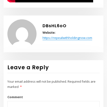
DBsHL6oO
Website:
https://repealwithholdingnow.com
Leave a Reply
Your email address will not be published.
Required fields are
marked
*
Comment