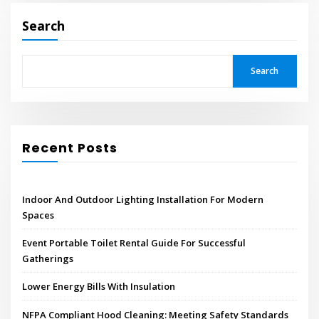
Search
Search
Recent Posts
Indoor And Outdoor Lighting Installation For Modern
Spaces
Event Portable Toilet Rental Guide For Successful
Gatherings
Lower Energy Bills With Insulation
NFPA Compliant Hood Cleaning: Meeting Safety Standards