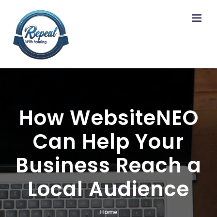
Skip
to
content
How WebsiteNEO
Can Help Your
Business Reach a
Local Audience
Home