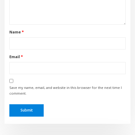
Name
*
Email
*
Save my name, email, and website in this browser for the next time I
comment.