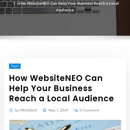
How WebsiteNEO Can Help Your Business Reach a Local
Audience
Tech
How WebsiteNEO Can
Help Your Business
Reach a Local Audience
by
DBsHL6oO
May 1, 2024
0 Comment