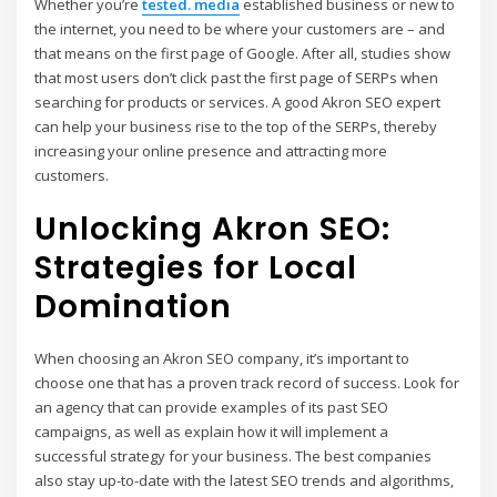
Whether you’re
tested. media
established business or new to
the internet, you need to be where your customers are – and
that means on the first page of Google. After all, studies show
that most users don’t click past the first page of SERPs when
searching for products or services. A good Akron SEO expert
can help your business rise to the top of the SERPs, thereby
increasing your online presence and attracting more
customers.
Unlocking Akron SEO:
Strategies for Local
Domination
When choosing an Akron SEO company, it’s important to
choose one that has a proven track record of success. Look for
an agency that can provide examples of its past SEO
campaigns, as well as explain how it will implement a
successful strategy for your business. The best companies
also stay up-to-date with the latest SEO trends and algorithms,