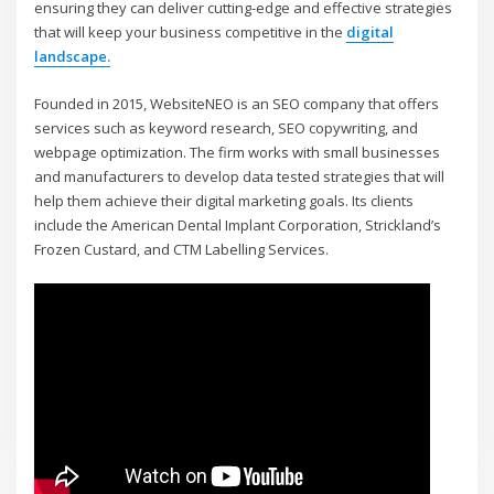
ensuring they can deliver cutting-edge and effective strategies
that will keep your business competitive in the
digital
landscape.
Founded in 2015, WebsiteNEO is an SEO company that offers
services such as keyword research, SEO copywriting, and
webpage optimization. The firm works with small businesses
and manufacturers to develop data tested strategies that will
help them achieve their digital marketing goals. Its clients
include the American Dental Implant Corporation, Strickland’s
Frozen Custard, and CTM Labelling Services.