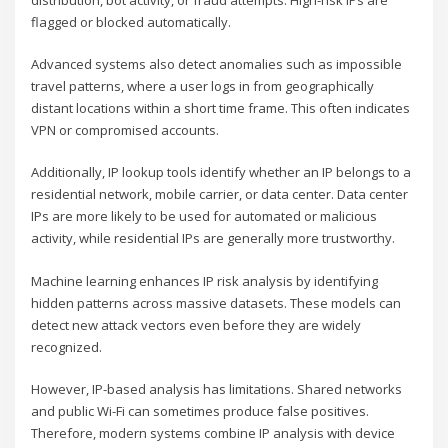
flagged or blocked automatically.
Advanced systems also detect anomalies such as impossible
travel patterns, where a user logs in from geographically
distant locations within a short time frame. This often indicates
VPN or compromised accounts.
Additionally, IP lookup tools identify whether an IP belongs to a
residential network, mobile carrier, or data center. Data center
IPs are more likely to be used for automated or malicious
activity, while residential IPs are generally more trustworthy.
Machine learning enhances IP risk analysis by identifying
hidden patterns across massive datasets. These models can
detect new attack vectors even before they are widely
recognized.
However, IP-based analysis has limitations. Shared networks
and public Wi-Fi can sometimes produce false positives.
Therefore, modern systems combine IP analysis with device