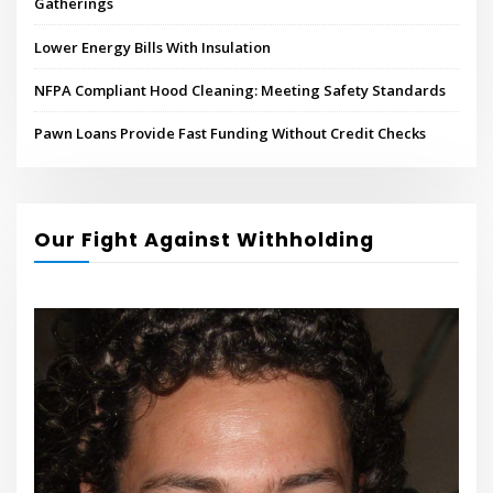
Gatherings
Lower Energy Bills With Insulation
NFPA Compliant Hood Cleaning: Meeting Safety Standards
Pawn Loans Provide Fast Funding Without Credit Checks
Our Fight Against Withholding