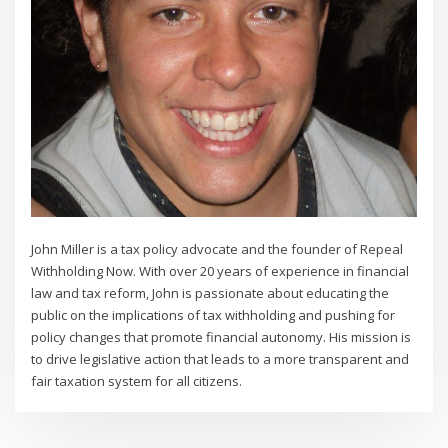
John Miller is a tax policy advocate and the founder of Repeal
Withholding Now. With over 20 years of experience in financial
law and tax reform, John is passionate about educating the
public on the implications of tax withholding and pushing for
policy changes that promote financial autonomy. His mission is
to drive legislative action that leads to a more transparent and
fair taxation system for all citizens.