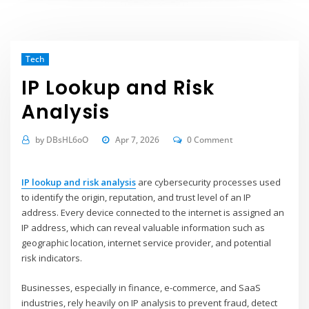
Tech
IP Lookup and Risk
Analysis
by
DBsHL6oO
Apr 7, 2026
0 Comment
IP lookup and risk analysis
are cybersecurity processes used
to identify the origin, reputation, and trust level of an IP
address. Every device connected to the internet is assigned an
IP address, which can reveal valuable information such as
geographic location, internet service provider, and potential
risk indicators.
Businesses, especially in finance, e-commerce, and SaaS
industries, rely heavily on IP analysis to prevent fraud, detect