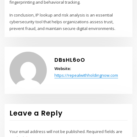
fingerprinting and behavioral tracking.
In conclusion, IP lookup and risk analysis is an essential
cybersecurity tool that helps organizations assess trust,
prevent fraud, and maintain secure digital environments.
DBsHL6oO
Website:
https://repealwithholdingnow.com
Leave a Reply
Your email address will not be published.
Required fields are