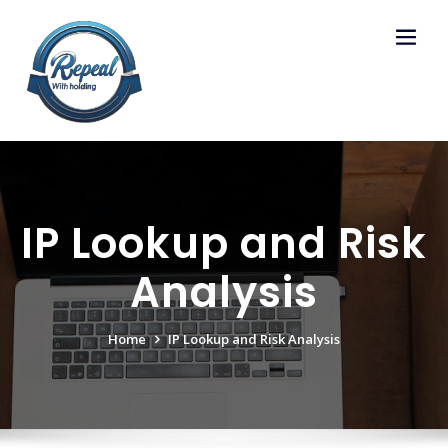
Skip
to
content
IP Lookup and Risk
Analysis
Home
IP Lookup and Risk Analysis