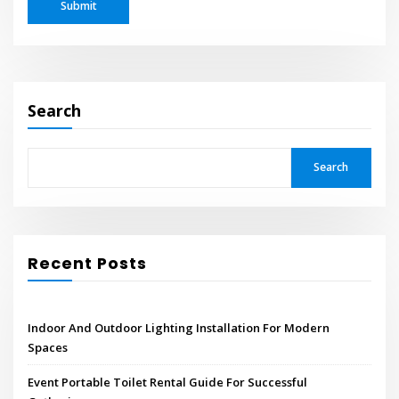
Search
Search
Recent Posts
Indoor And Outdoor Lighting Installation For Modern
Spaces
Event Portable Toilet Rental Guide For Successful