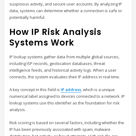
suspicious activity, and secure user accounts. By analyzing IP
data, systems can determine whether a connection is safe or
potentially harmful.
How IP Risk Analysis
Systems Work
IP lookup systems gather data from multiple global sources,
including ISP records, geolocation databases, threat
intelligence feeds, and historical activity logs. When a user
connects, the system evaluates their IP address in real time.
A key concept in this field is
IP address
, which is a unique
numerical label assigned to devices connected to a network. IP
lookup systems use this identifier as the foundation for risk
analysis.
Risk scoring is based on several factors, including whether the
IP has been previously associated with spam, malware
distribution, bot activity, or fraud attempts. High-risk IPs are