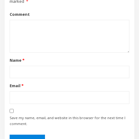
marked
*
Comment
Name
*
Email
*
Save my name, email, and website in this browser for the next time I
comment.