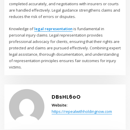
completed accurately, and negotiations with insurers or courts
are handled effectively. Legal guidance strengthens claims and
reduces the risk of errors or disputes.
Knowledge of
legal representation
is fundamental in
personal injury claims. Legal representation provides
professional advocacy for clients, ensuring that their rights are
protected and claims are pursued effectively. Combining expert
legal assistance, thorough documentation, and understanding
of representation principles ensures fair outcomes for injury
victims.
DBsHL6oO
Website:
https://repealwithholdingnow.com