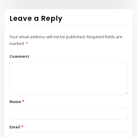
Leave a Reply
Your email address will not be published.
Required fields are
marked
*
Comment
Name
*
Email
*