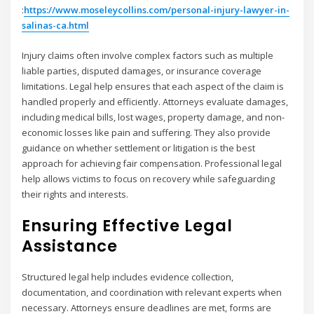
:
https://www.moseleycollins.com/personal-injury-lawyer-in-
salinas-ca.html
Injury claims often involve complex factors such as multiple
liable parties, disputed damages, or insurance coverage
limitations. Legal help ensures that each aspect of the claim is
handled properly and efficiently. Attorneys evaluate damages,
including medical bills, lost wages, property damage, and non-
economic losses like pain and suffering. They also provide
guidance on whether settlement or litigation is the best
approach for achieving fair compensation. Professional legal
help allows victims to focus on recovery while safeguarding
their rights and interests.
Ensuring Effective Legal
Assistance
Structured legal help includes evidence collection,
documentation, and coordination with relevant experts when
necessary. Attorneys ensure deadlines are met, forms are