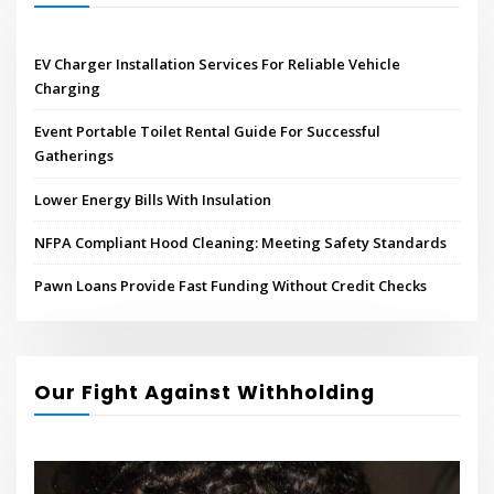
EV Charger Installation Services For Reliable Vehicle
Charging
Event Portable Toilet Rental Guide For Successful
Gatherings
Lower Energy Bills With Insulation
NFPA Compliant Hood Cleaning: Meeting Safety Standards
Pawn Loans Provide Fast Funding Without Credit Checks
Our Fight Against Withholding