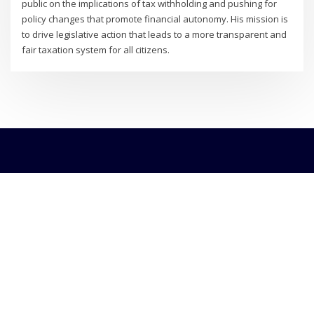
public on the implications of tax withholding and pushing for
policy changes that promote financial autonomy. His mission is
to drive legislative action that leads to a more transparent and
fair taxation system for all citizens.