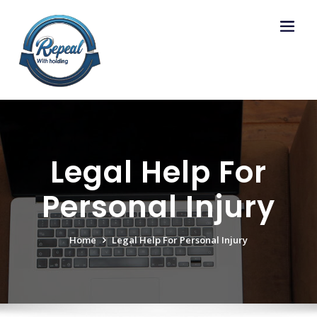
Skip
to
content
Legal Help For
Personal Injury
Home
Legal Help For Personal Injury