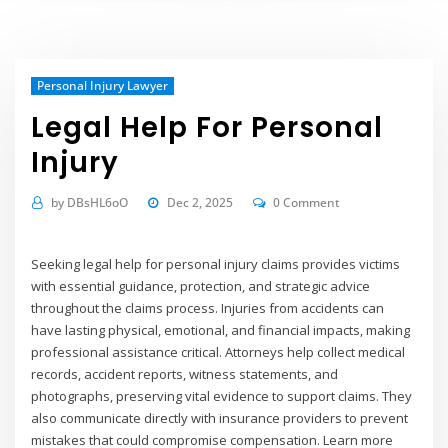
Personal Injury Lawyer
Legal Help For Personal
Injury
by
DBsHL6oO
Dec 2, 2025
0 Comment
Seeking legal help for personal injury claims provides victims
with essential guidance, protection, and strategic advice
throughout the claims process. Injuries from accidents can
have lasting physical, emotional, and financial impacts, making
professional assistance critical. Attorneys help collect medical
records, accident reports, witness statements, and
photographs, preserving vital evidence to support claims. They
also communicate directly with insurance providers to prevent
mistakes that could compromise compensation.
Learn more