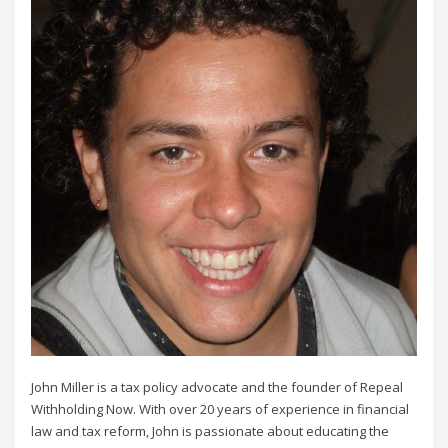
John Miller is a tax policy advocate and the founder of Repeal
Withholding Now. With over 20 years of experience in financial
law and tax reform, John is passionate about educating the