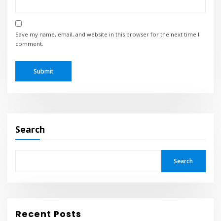
Save my name, email, and website in this browser for the next time I
comment.
Search
Search
Recent Posts