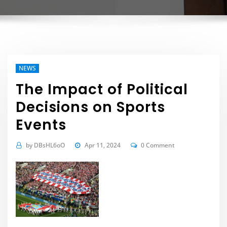
NEWS
The Impact of Political
Decisions on Sports
Events
by
DBsHL6oO
Apr 11, 2024
0 Comment