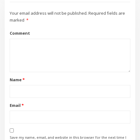
Your email address will not be published.
Required fields are
marked
*
Comment
Name
*
Email
*
Save my name, email, and website in this browser for the next time I