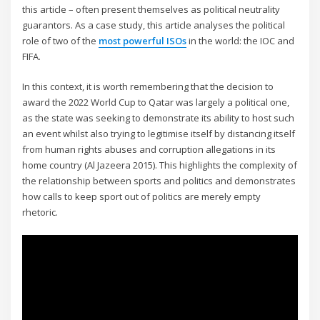
this article – often present themselves as political neutrality
guarantors. As a case study, this article analyses the political
role of two of the
most powerful ISOs
in the world: the IOC and
FIFA.
In this context, it is worth remembering that the decision to
award the 2022 World Cup to Qatar was largely a political one,
as the state was seeking to demonstrate its ability to host such
an event whilst also trying to legitimise itself by distancing itself
from human rights abuses and corruption allegations in its
home country (Al Jazeera 2015). This highlights the complexity of
the relationship between sports and politics and demonstrates
how calls to keep sport out of politics are merely empty
rhetoric.