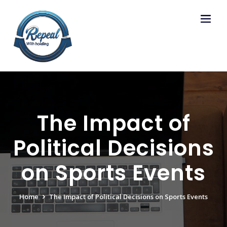
Skip
to
content
The Impact of
Political Decisions
on Sports Events
Home
The Impact of Political Decisions on Sports Events