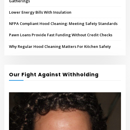
Gatherings
Lower Energy Bills With Insulation
NFPA Compliant Hood Cleaning: Meeting Safety Standards
Pawn Loans Provide Fast Funding Without Credit Checks
Why Regular Hood Cleaning Matters For Kitchen Safety
Our Fight Against Withholding