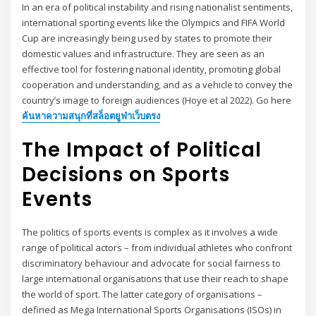
In an era of political instability and rising nationalist sentiments,
international sporting events like the Olympics and FIFA World
Cup are increasingly being used by states to promote their
domestic values and infrastructure. They are seen as an
effective tool for fostering national identity, promoting global
cooperation and understanding, and as a vehicle to convey the
country’s image to foreign audiences (Hoye et al 2022). Go here
ค้นหาความสนุกที่สล็อตยูฟ่าเว็บตรง
The Impact of Political
Decisions on Sports
Events
The politics of sports events is complex as it involves a wide
range of political actors – from individual athletes who confront
discriminatory behaviour and advocate for social fairness to
large international organisations that use their reach to shape
the world of sport. The latter category of organisations –
defined as Mega International Sports Organisations (ISOs) in