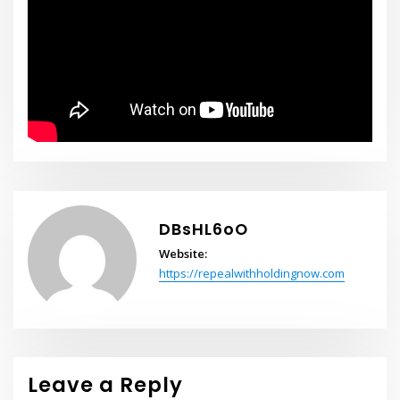
DBsHL6oO
Website:
https://repealwithholdingnow.com
Leave a Reply