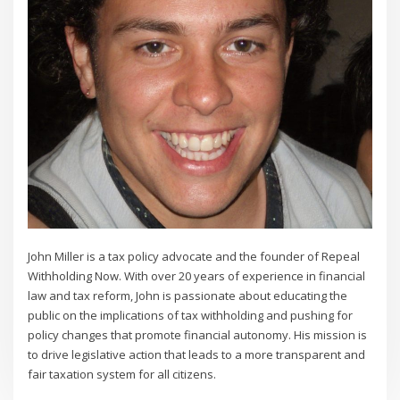
John Miller is a tax policy advocate and the founder of Repeal
Withholding Now. With over 20 years of experience in financial
law and tax reform, John is passionate about educating the
public on the implications of tax withholding and pushing for
policy changes that promote financial autonomy. His mission is
to drive legislative action that leads to a more transparent and
fair taxation system for all citizens.