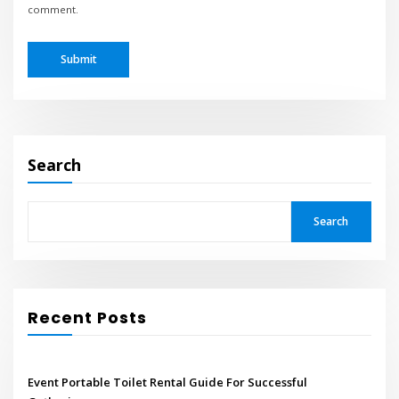
comment.
Search
Search
Recent Posts
Event Portable Toilet Rental Guide For Successful