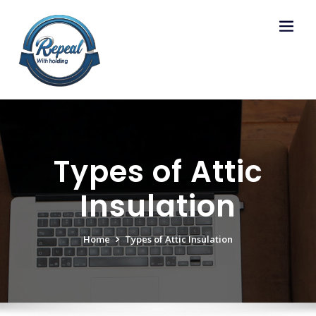
Skip
to
content
Types of Attic
Insulation
Home
Types of Attic Insulation