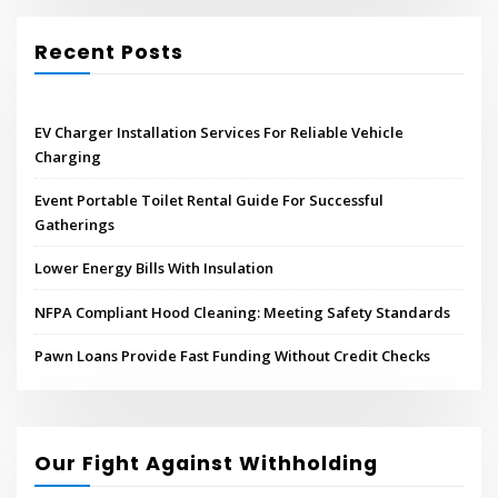
Recent Posts
EV Charger Installation Services For Reliable Vehicle
Charging
Event Portable Toilet Rental Guide For Successful
Gatherings
Lower Energy Bills With Insulation
NFPA Compliant Hood Cleaning: Meeting Safety Standards
Pawn Loans Provide Fast Funding Without Credit Checks
Our Fight Against Withholding