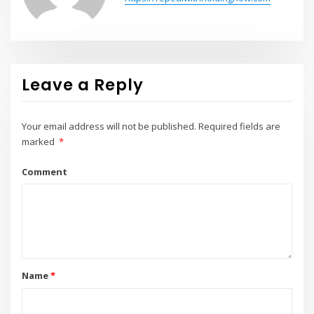
Leave a Reply
Your email address will not be published.
Required fields are
marked
*
Comment
Name
*