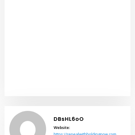
DBsHL6oO
Website:
https://repealwithholdingnow.com