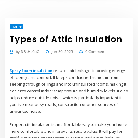
home
Types of Attic Insulation
by
DBsHL6oO
Jun 26, 2025
0 Comment
Spray foam insulation
reduces air leakage, improving energy
efficiency and comfort. It keeps conditioned home air from
seeping through ceilings and into uninsulated rooms, making it
easier to control indoor temperature and humidity levels. It also
helps reduce outside noise, which is particularly important if
you live near busy roads, construction or other sources of
unwanted noise.
Proper attic insulation is an affordable way to make your home
more comfortable and improve its resale value. It will pay for
itself in reduced energy costs over time, and it may help you