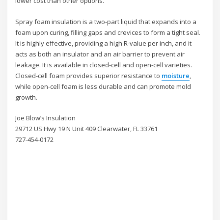
lower cost than other options.
Spray foam insulation is a two-part liquid that expands into a
foam upon curing, filling gaps and crevices to form a tight seal.
It is highly effective, providing a high R-value per inch, and it
acts as both an insulator and an air barrier to prevent air
leakage. It is available in closed-cell and open-cell varieties.
Closed-cell foam provides superior resistance to
moisture
,
while open-cell foam is less durable and can promote mold
growth.
Joe Blow’s Insulation
29712 US Hwy 19 N Unit 409 Clearwater, FL 33761
727-454-0172