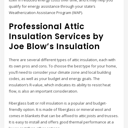
qualify for energy assistance through your state’s
Weatherization Assistance Program (WAP).
Professional Attic
Insulation Services by
Joe Blow’s Insulation
There are several different types of attic insulation, each with
its own pros and cons. To choose the best type for your home,
you’ll need to consider your climate zone and local building
codes, as well as your budget and energy goals. The
insulation’s R-value, which indicates its ability to resist heat
flow, is also an important consideration.
Fiberglass batt or roll insulation is a popular and budget-
friendly option. It is made of fiberglass or mineral wool and
comes in blankets that can be affixed to attic joists and trusses.
It is easy to install and offers good thermal performance at a