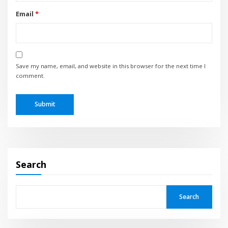
Email
*
Save my name, email, and website in this browser for the next time I
comment.
Search
Search