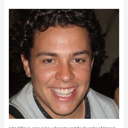
John Miller is a tax policy advocate and the founder of Repeal